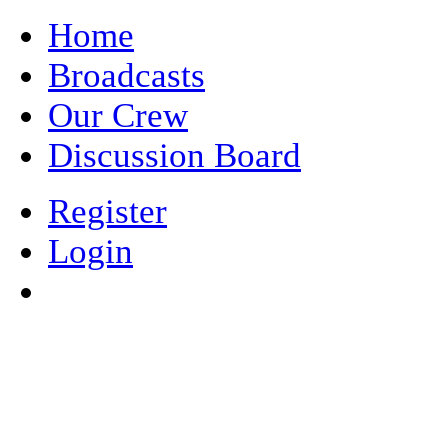
Home
Broadcasts
Our Crew
Discussion Board
Register
Login