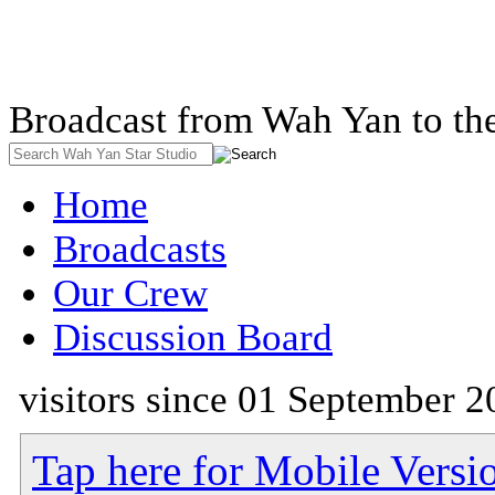
Broadcast from Wah Yan to th
Home
Broadcasts
Our Crew
Discussion Board
visitors since 01 September 2
Tap here for Mobile Versi