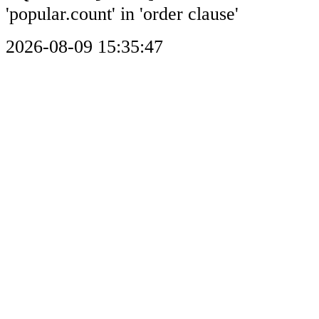
'popular.count' in 'order clause'
2026-08-09 15:35:47