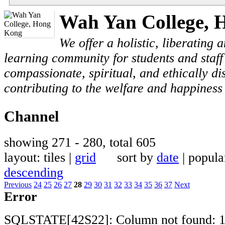
Wah Yan College, 
We offer a holistic, liberating
learning community for students and staf
compassionate, spiritual, and ethically di
contributing to the welfare and happiness 
Channel
showing 271 - 280, total 605
layout: tiles |
grid
sort by
date
| popul
descending
Previous
24
25
26
27
28
29
30
31
32
33
34
35
36
37
Next
Error
SQLSTATE[42S22]: Column not found: 