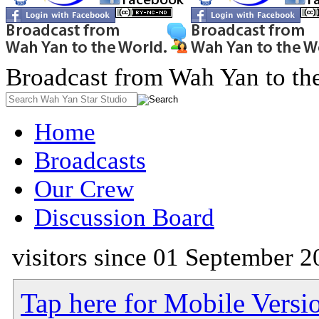
Broadcast from Wah Yan to th
Home
Broadcasts
Our Crew
Discussion Board
visitors since 01 September 2
Tap here for Mobile Versi