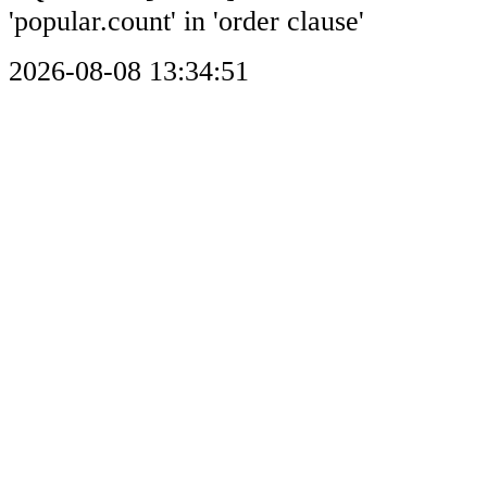
'popular.count' in 'order clause'
2026-08-08 13:34:51