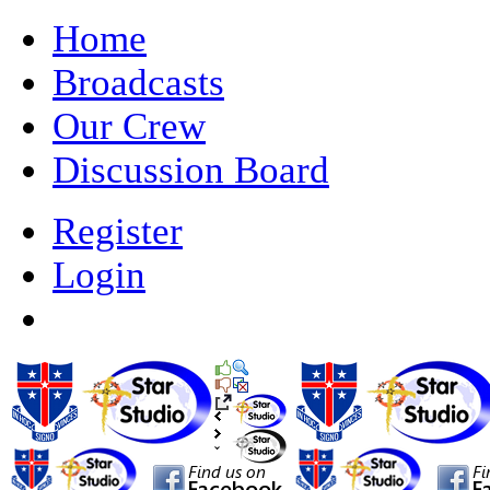
Home
Broadcasts
Our Crew
Discussion Board
Register
Login