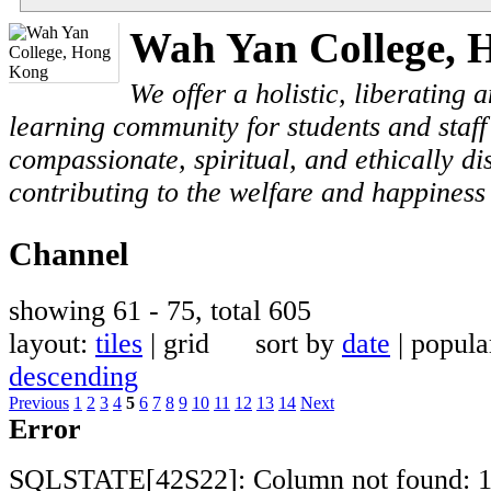
Wah Yan College, 
We offer a holistic, liberating
learning community for students and staf
compassionate, spiritual, and ethically di
contributing to the welfare and happiness 
Channel
showing 61 - 75, total 605
layout:
tiles
| grid sort by
date
| popul
descending
Previous
1
2
3
4
5
6
7
8
9
10
11
12
13
14
Next
Error
SQLSTATE[42S22]: Column not found: 