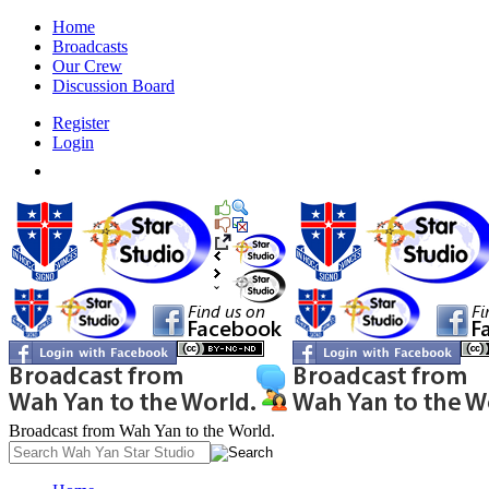
Home
Broadcasts
Our Crew
Discussion Board
Register
Login
Broadcast from Wah Yan to the World.