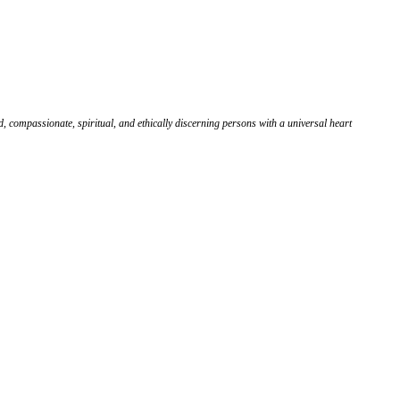
, compassionate, spiritual, and ethically discerning persons with a universal heart