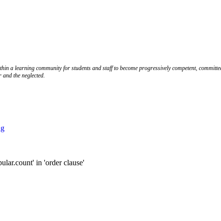
ithin a learning community for students and staff to become progressively competent, committed
r and the neglected.
ng
.count' in 'order clause'