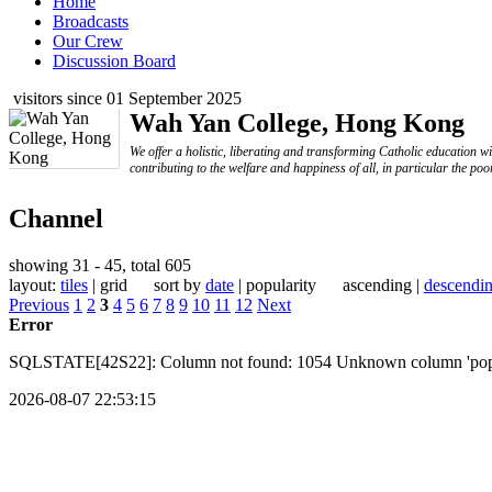
Home
Broadcasts
Our Crew
Discussion Board
visitors since 01 September 2025
Wah Yan College, Hong Kong
We offer a holistic, liberating and transforming Catholic education w
contributing to the welfare and happiness of all, in particular the poo
Channel
showing 31 - 45, total 605
layout:
tiles
| grid sort by
date
| popularity ascending |
descendi
Previous
1
2
3
4
5
6
7
8
9
10
11
12
Next
Error
SQLSTATE[42S22]: Column not found: 1054 Unknown column 'popular
2026-08-07 22:53:15