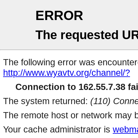
ERROR
The requested UR
The following error was encountere
http://www.wyavtv.org/channel/?
Connection to 162.55.7.38 fai
The system returned:
(110) Conne
The remote host or network may b
Your cache administrator is
webma