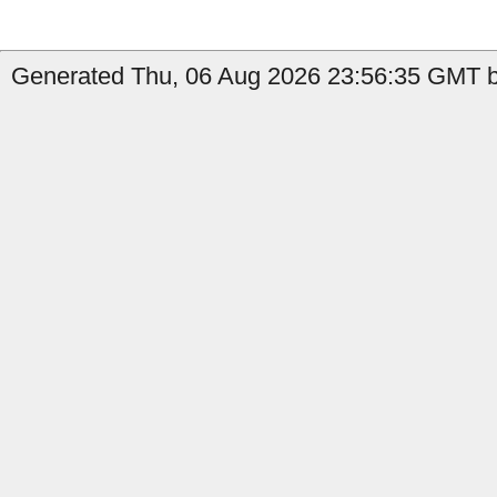
Generated Thu, 06 Aug 2026 23:56:35 GMT b