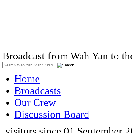
Broadcast from Wah Yan to th
Home
Broadcasts
Our Crew
Discussion Board
visitors since 01 September 2