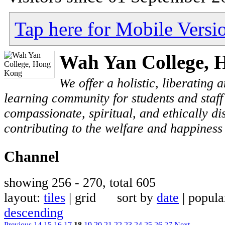
Tap here for Mobile Versi
Wah Yan College, 
We offer a holistic, liberating
learning community for students and staf
compassionate, spiritual, and ethically di
contributing to the welfare and happiness 
Channel
showing 256 - 270, total 605
layout:
tiles
| grid sort by
date
| popul
descending
Previous
14
15
16
17
18
19
20
21
22
23
24
25
26
27
Next