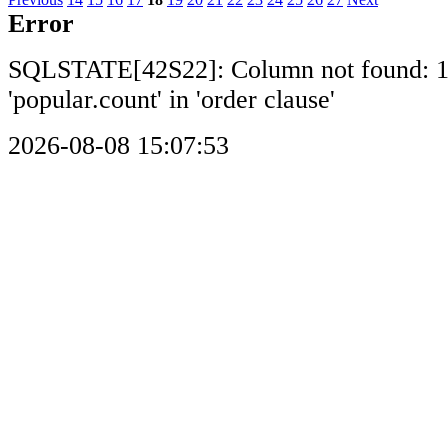
Error
SQLSTATE[42S22]: Column not found: 
'popular.count' in 'order clause'
2026-08-08 15:07:53