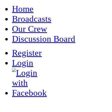
Home
Broadcasts
Our Crew
Discussion Board
Register
Login