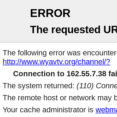
ERROR
The requested UR
The following error was encountere
http://www.wyavtv.org/channel/?
Connection to 162.55.7.38 fai
The system returned:
(110) Conne
The remote host or network may b
Your cache administrator is
webma