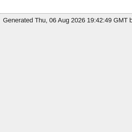
Generated Thu, 06 Aug 2026 19:42:49 GMT b